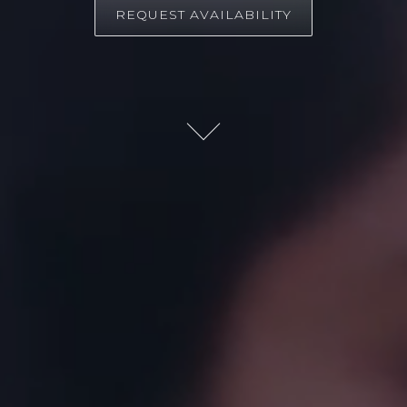
REQUEST AVAILABILITY