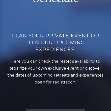
PLAN YOUR PRIVATE EVENT OR
JOIN OUR UPCOMING
EXPERIENCES.
Here you can check the resort’s availability to
organize your own exclusive event or discover
the dates of upcoming retreats and experiences
open for registration.