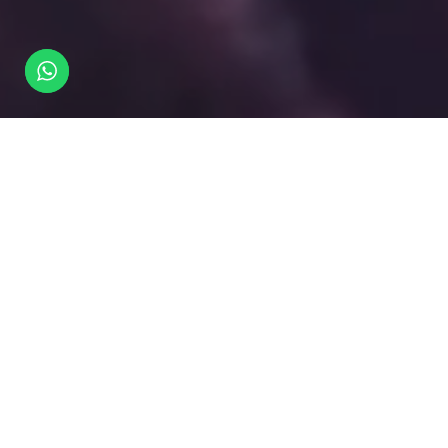
What
happens
here