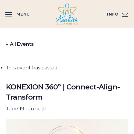
Skip
to
MENU
INFO
main
content
« All Events
This event has passed.
KONEXION 360º | Connect-Align-
Transform
June 19
-
June 21