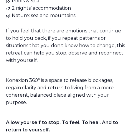
🌿 Pools & Spa
🌿 2 nights’ accommodation
🌿 Nature: sea and mountains
If you feel that there are emotions that continue
to hold you back, if you repeat patterns or
situations that you don’t know how to change, this
retreat can help you stop, observe and reconnect
with yourself.
Konexion 360º is a space to release blockages,
regain clarity and return to living from a more
coherent, balanced place aligned with your
purpose.
Allow yourself to stop. To feel. To heal. And to
return to yourself.