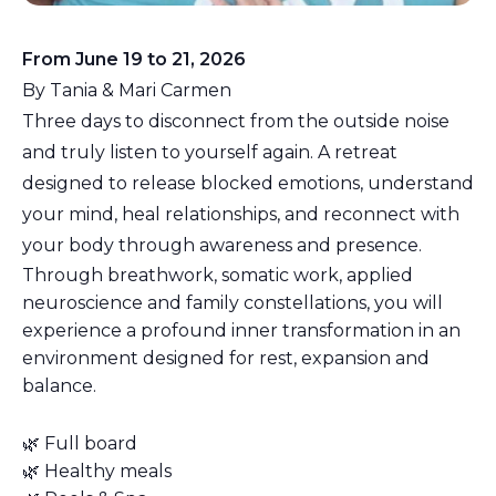
From June 19 to 21, 2026
By Tania & Mari Carmen
Three days to disconnect from the outside noise
and truly listen to yourself again. A retreat
designed to release blocked emotions, understand
your mind, heal relationships, and reconnect with
your body through awareness and presence.
Through breathwork, somatic work, applied
neuroscience and family constellations, you will
experience a profound inner transformation in an
environment designed for rest, expansion and
balance.
🌿 Full board
🌿 Healthy meals