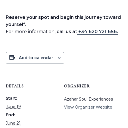
Reserve your spot and begin this journey toward
yourself.
For more information,
call us at
+34 620 721 656.
Add to calendar
DETAILS
ORGANIZER
Start:
Azahar Soul Experiences
June 19
View Organizer Website
End:
June 21