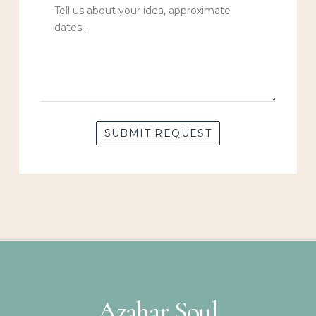
Azahar Soul