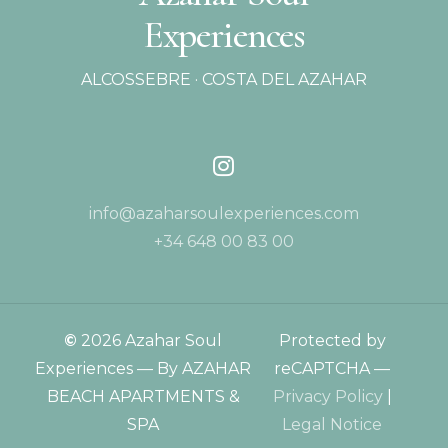
Experiences
ALCOSSEBRE · COSTA DEL AZAHAR
info@azaharsoulexperiences.com
+34 648 00 83 00
©
2026
Azahar Soul
Protected by
Experiences — By AZAHAR
reCAPTCHA —
BEACH APARTMENTS &
Privacy Policy
|
SPA
Legal Notice