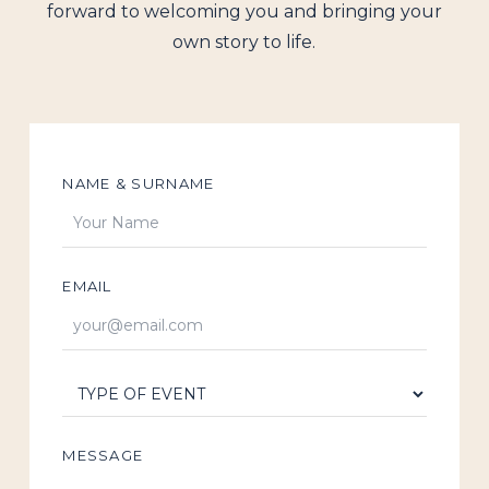
forward to welcoming you and bringing your
own story to life.
NAME & SURNAME
EMAIL
MESSAGE