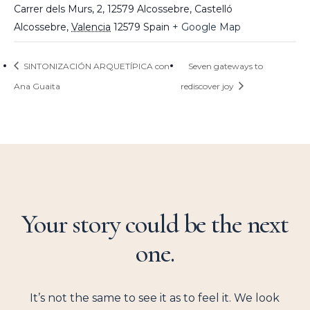
Carrer dels Murs, 2, 12579 Alcossebre, Castelló
Alcossebre
,
Valencia
12579
Spain
+ Google Map
SINTONIZACIÓN ARQUETÍPICA con
Seven gateways to
Ana Guaita
rediscover joy
Your story could be the next
one.
It’s not the same to see it as to feel it. We look