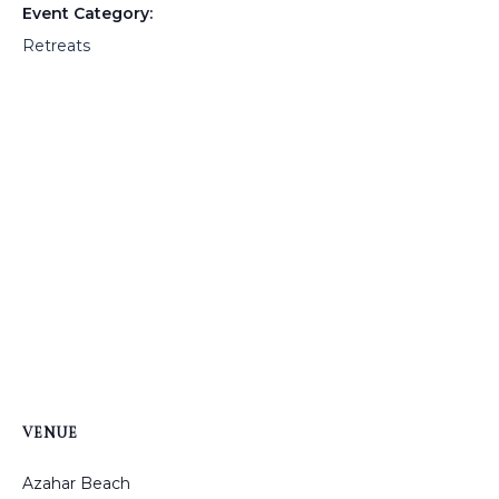
Event Category:
Retreats
VENUE
Azahar Beach