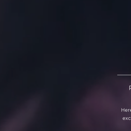
Here
exc