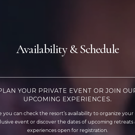
Availability & Schedule
PLAN YOUR PRIVATE EVENT OR JOIN OU
UPCOMING EXPERIENCES.
 you can check the resort’s availability to organize you
lusive event or discover the dates of upcoming retreats
experiences open for registration.