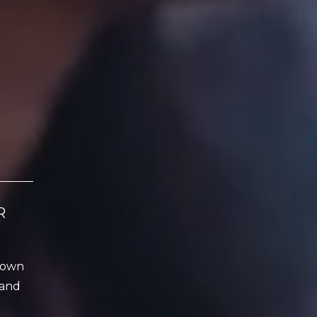
R
r own
 and