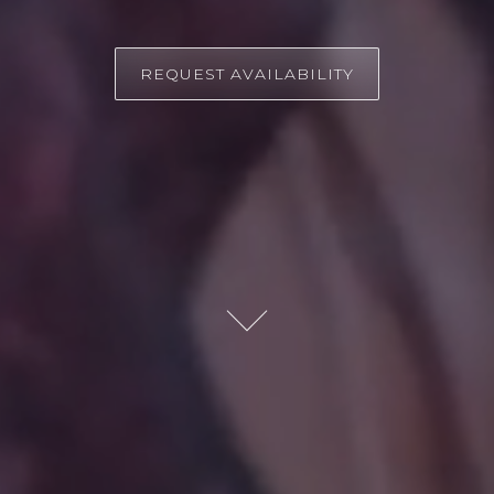
REQUEST AVAILABILITY