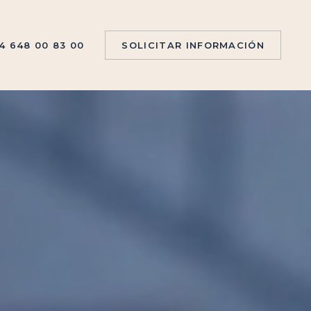
4 648 00 83 00
S
O
L
I
C
I
T
A
R
I
N
F
O
R
M
A
C
I
Ó
N